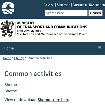
A+
A
A-
|
Site map
|
Contacts
|
Български
☰
Home
Home
/
Agency
/ Common activities
Common activities
Sheme
Sheme
View or download
Sheme
from here