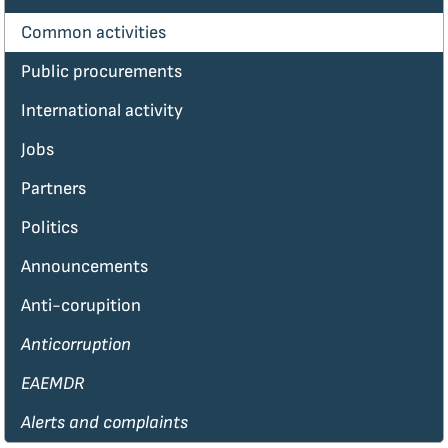
Common activities
Public procurements
International activity
Jobs
Partners
Politics
Announcements
Anti-corupition
Anticorruption
EAEMDR
Alerts and complaints