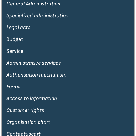
General Administration
Specialized administration
Legal acts
Budget
Service
Administrative services
Authorisation mechanism
Forms
Access to information
Customer rights
Organisation chart
Contactuscart