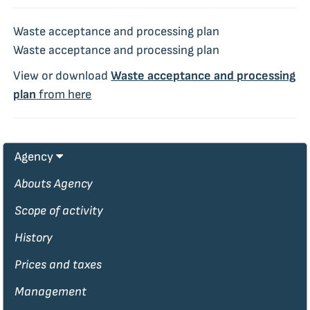
Waste acceptance and processing plan
Waste acceptance and processing plan
View or download
Waste acceptance and processing
plan
from here
Agency
Abouts Agency
Scope of activity
History
Prices and taxes
Management