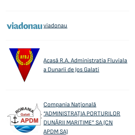
viadonau
Acasă R.A. Administratia Fluviala
a Dunarii de Jos Galati
Compania Naţională
“ADMINISTRAŢIA PORTURILOR
DUNĂRII MARITIME” SA (CN
APDM SA)