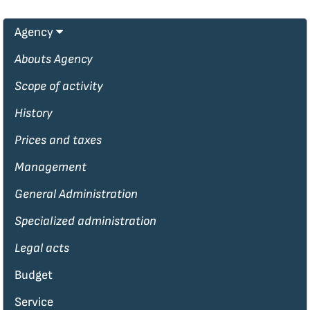
Agency
Abouts Agency
Scope of activity
History
Prices and taxes
Management
General Administration
Specialized administration
Legal acts
Budget
Service