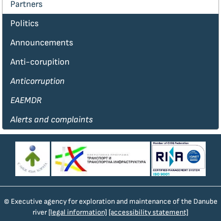
Partners
Politics
Announcements
Anti-corupition
Anticorruption
EAEMDR
Alerts and complaints
© Executive agency for exploration and maintenance of the Danube
river
[legal information]
[accessibility statement]