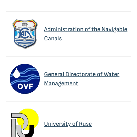
Administration of the Navigable
Canals
General Directorate of Water
Management
University of Ruse